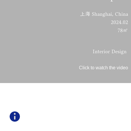
上海 Shanghai, China
2024.02
78㎡
Interior Design
Click to watch the video