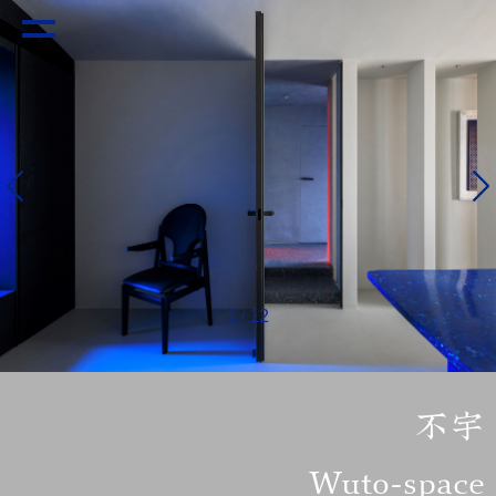
1
12
/
不宇
Wuto-space