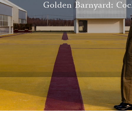
Golden Barnyard: Coc