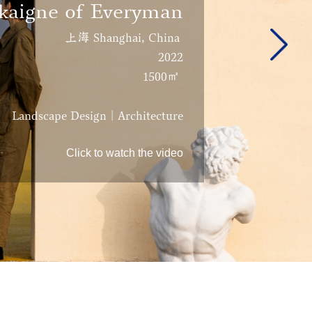
kaigne of Everyman
上海 Shanghai, China
2022
1500㎡
Landscape Design | Architecture
Click to watch the video