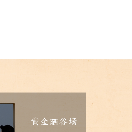
黄金晒谷场